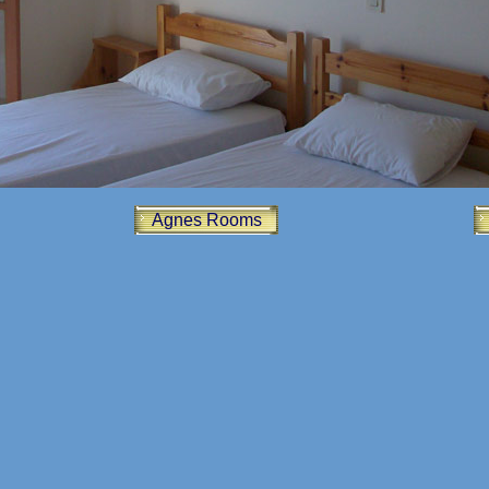
Agnes Rooms