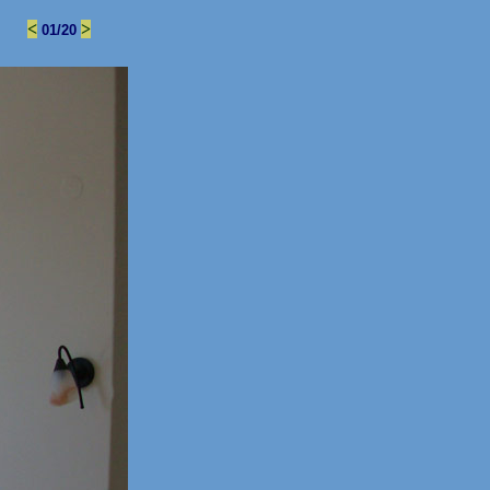
.
<
>
01/20