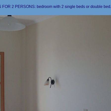
FOR 2 PERSONS: bedroom with 2 single beds or double bed