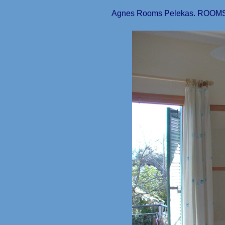
Agnes Rooms Pelekas. ROOMS 