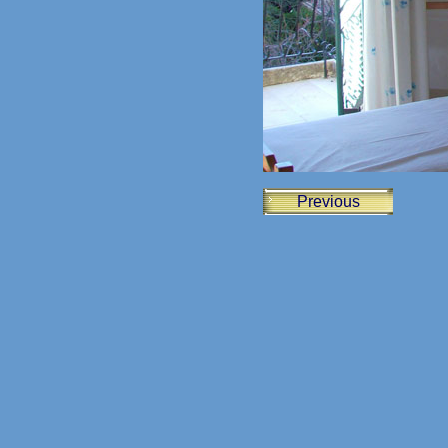
Previous