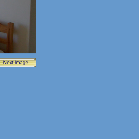
Next Image