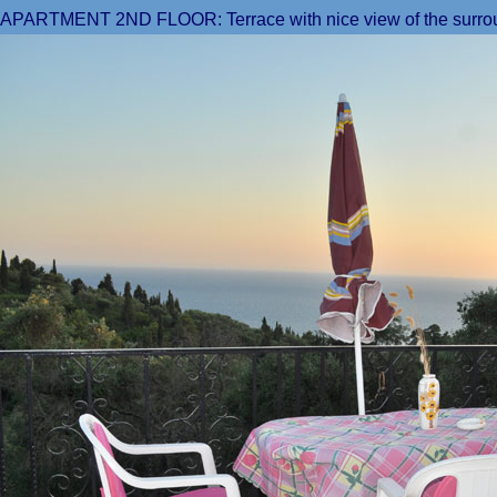
APARTMENT 2ND FLOOR: Terrace with nice view of t