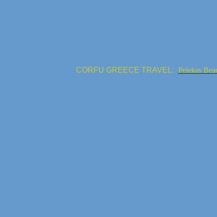
CORFU GREECE TRAVEL:
Pelekas Bea