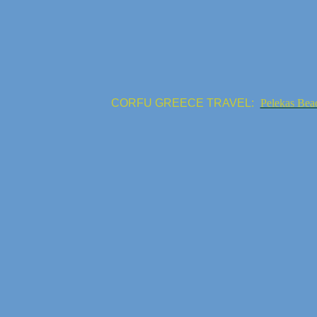
CORFU GREECE TRAVEL:
Pelekas Bea