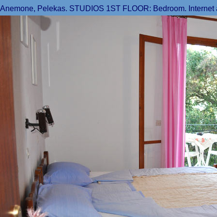
Anemone, Pelekas. STUDIOS 1ST FLOOR: Bedroom. Internet acce