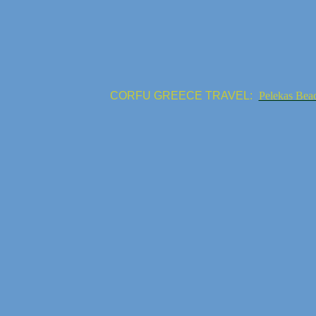
CORFU GREECE TRAVEL:
Pelekas Bea