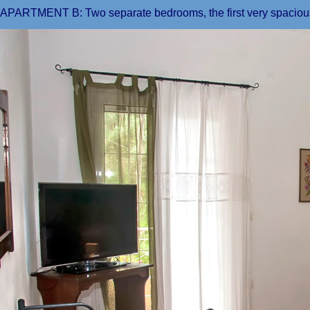
APARTMENT B: Two separate bedrooms, the first very spacious