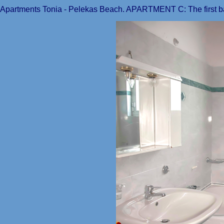
Apartments Tonia - Pelekas Beach. APARTMENT C: The first ba