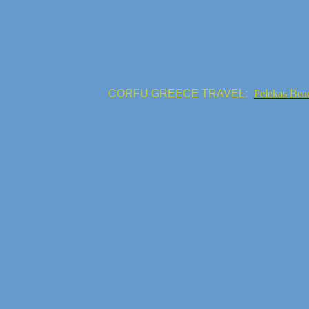
CORFU GREECE TRAVEL:
Pelekas Bea