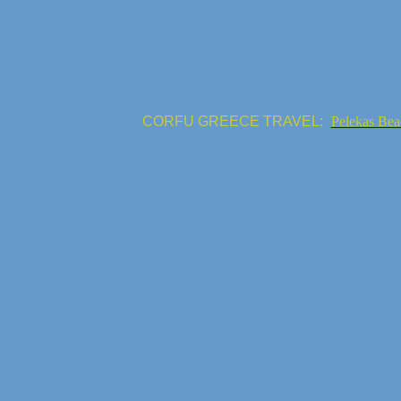
CORFU GREECE TRAVEL:
Pelekas Bea