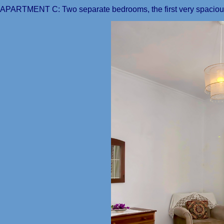
APARTMENT C: Two separate bedrooms, the first very spacious