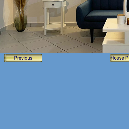
Previous
House P