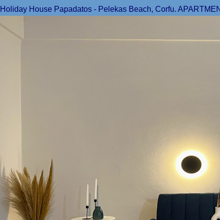
Holiday House Papadatos - Pelekas Beach, Corfu. APARTMENT 1