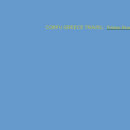
CORFU GREECE TRAVEL:
Pelekas Bea