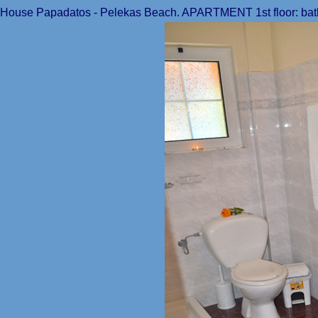
House Papadatos - Pelekas Beach. APARTMENT 1st floor: bat