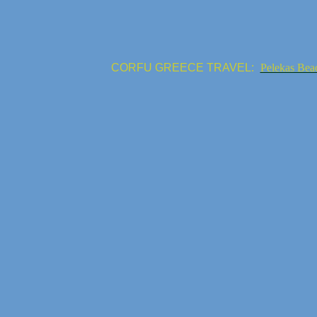
CORFU GREECE TRAVEL:
Pelekas Bea