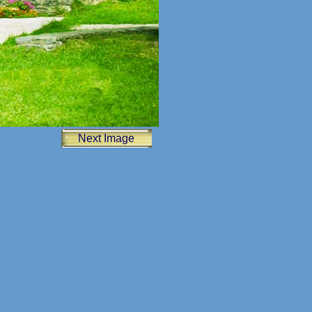
Next Image