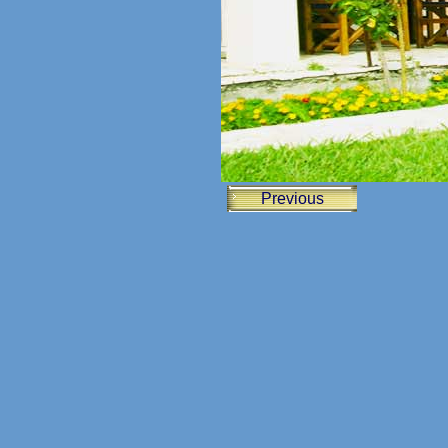
Previous