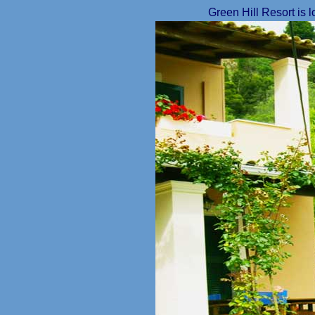
Green Hill Resort is 