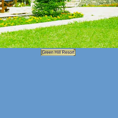
Green Hill
Resort