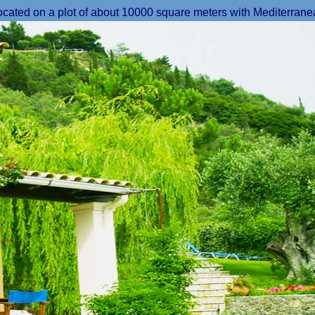
located on a plot of about 10000 square meters with Mediterrane