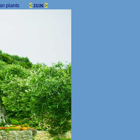
an plants
<
>
21/26