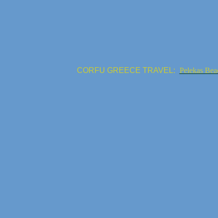
CORFU GREECE TRAVEL:
Pelekas Bea