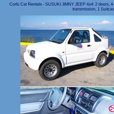
Corfu Car Rentals - SUSUKI JIMNY JEEP 4x4: 2 doors, 4-5
transmission, 1 Suitcas