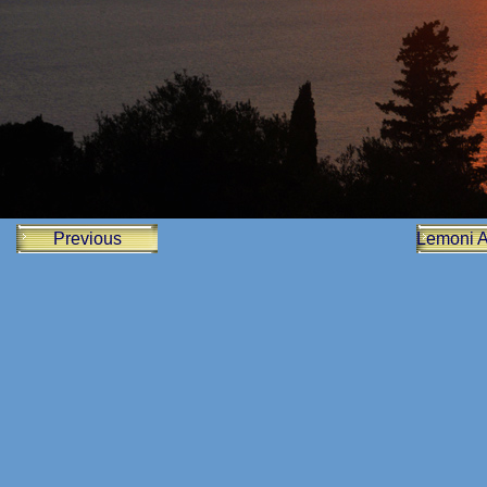
Previous
Lemoni 