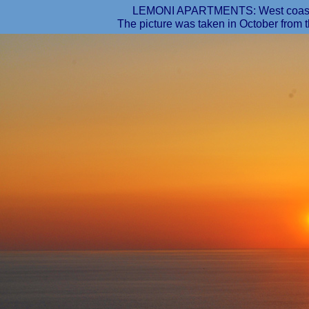
LEMONI APARTMENTS: West coast, s
The picture was taken in October from t