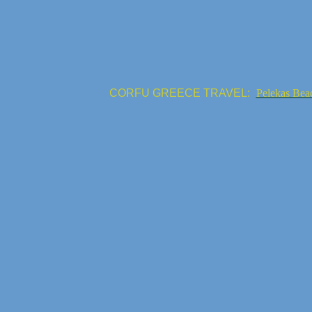
CORFU GREECE TRAVEL:
Pelekas Bea