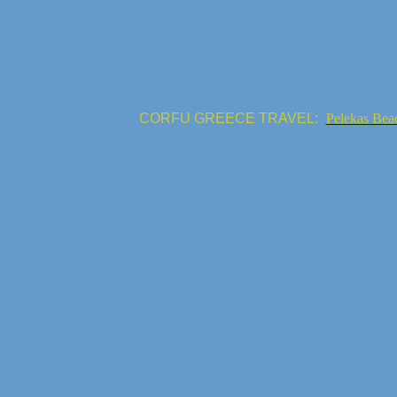
CORFU GREECE TRAVEL:
Pelekas Bea