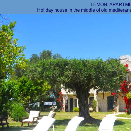
LEMONI APARTM
Holiday house in the middle of old mediteran