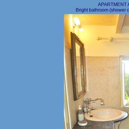
APARTMENT 
Bright bathroom (shower cab