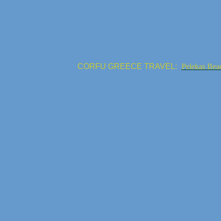
CORFU GREECE TRAVEL:
Pelekas Bea