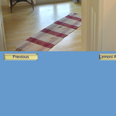
Previous
Lemoni 