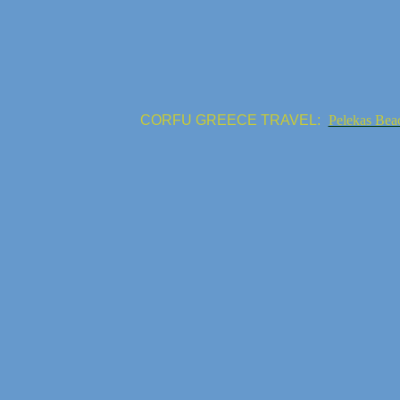
CORFU GREECE TRAVEL:
Pelekas Bea