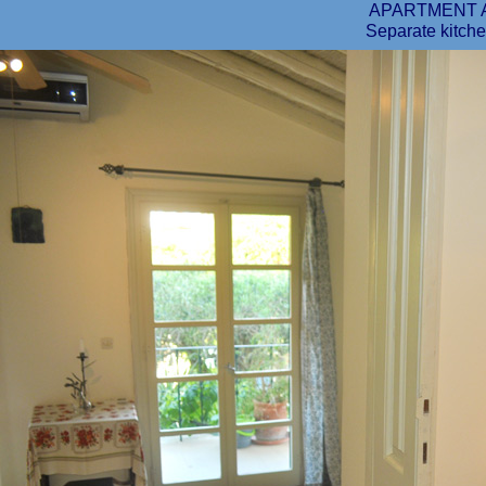
APARTMENT 
Separate kitche