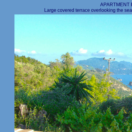
APARTMENT 
Large covered terrace overlooking the sea