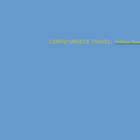
CORFU GREECE TRAVEL:
Pelekas Bea