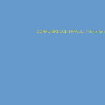
CORFU GREECE TRAVEL:
Pelekas Bea