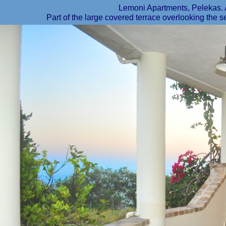
Lemoni Apartments, Peleka
Part of the large covered terrace overlooking the s