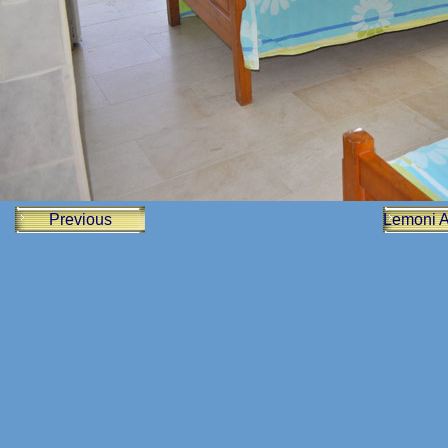
Previous
Lemoni 