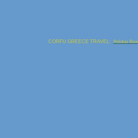
CORFU GREECE TRAVEL:
Pelekas Bea