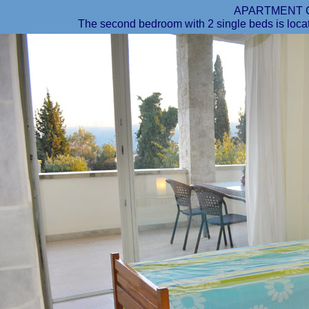
APARTMENT 
The second bedroom with 2 single beds is locat