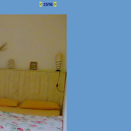
<
>
15/56