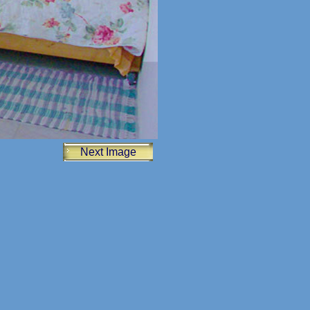
Next Image