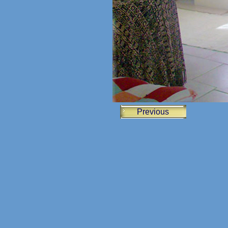
Previous