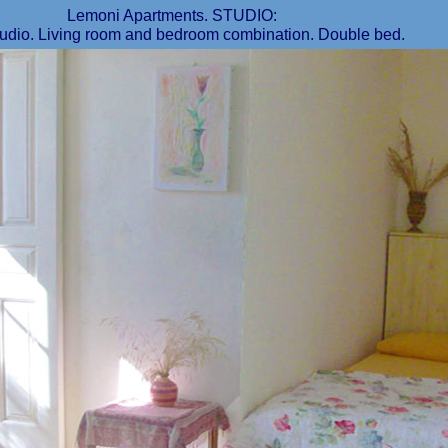
Lemoni Apartments. STUDIO:
udio. Living room and bedroom combination. Double bed.