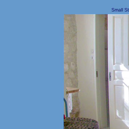
Small St