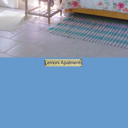
Lemoni Apatments