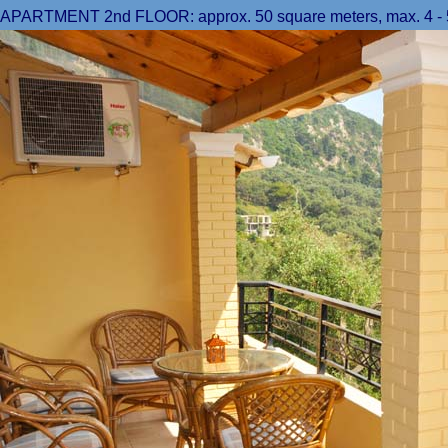
APARTMENT 2nd FLOOR: approx. 50 square meters, max. 4 - 5 