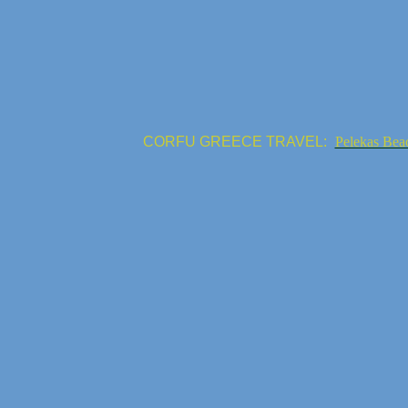
CORFU GREECE TRAVEL:
Pelekas Bea