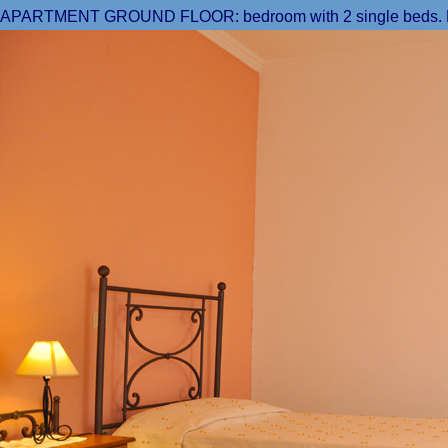
APARTMENT GROUND FLOOR: bedroom with 2 single beds. From