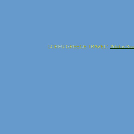
CORFU GREECE TRAVEL:
Pelekas Bea