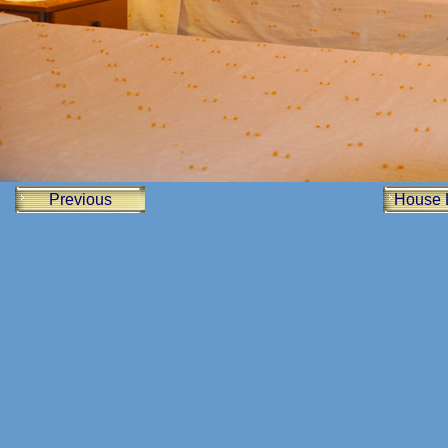
Previous
House 