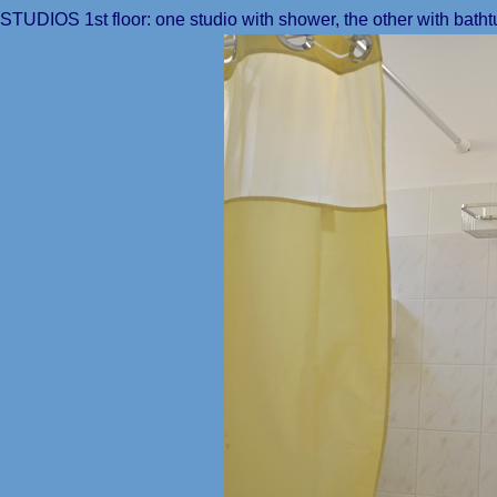
STUDIOS 1st floor: one studio with shower, the other with batht