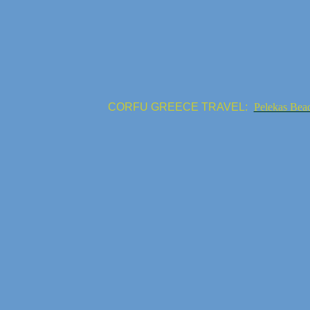
CORFU GREECE TRAVEL:
Pelekas Bea