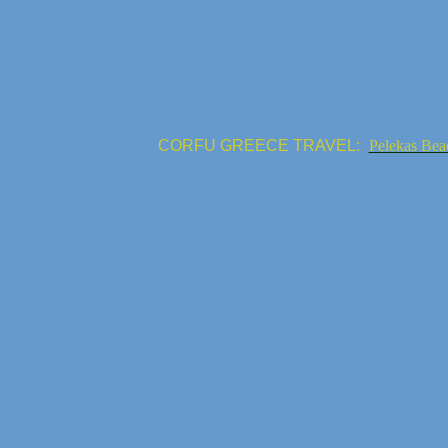
CORFU GREECE TRAVEL:
Pelekas Bea