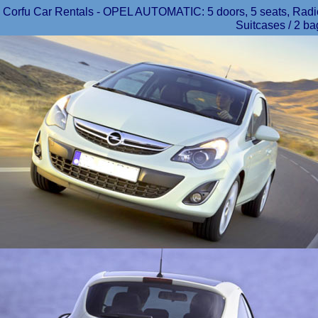
Corfu Car Rentals - OPEL AUTOMATIC: 5 doors, 5 seats, Radio/
Suitcases / 2 ba