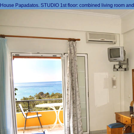
House Papadatos. STUDIO 1st floor: combined living room and