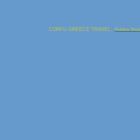
CORFU GREECE TRAVEL:
Pelekas Bea