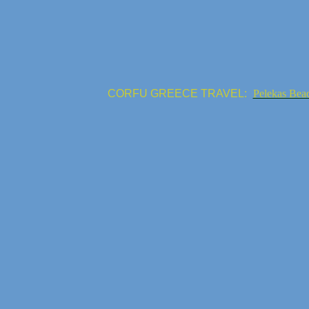
CORFU GREECE TRAVEL:
Pelekas Bea