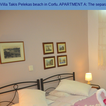
Villa Takis Pelekas beach in Corfu. APARTMENT A: The separ