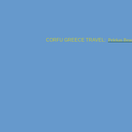
CORFU GREECE TRAVEL:
Pelekas Bea