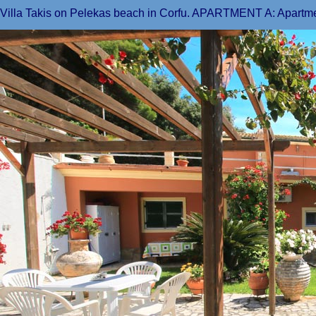
Villa Takis on Pelekas beach in Corfu. APARTMENT A: Apartmen