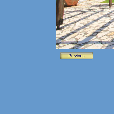
Previous