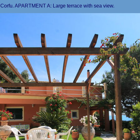
n Corfu. APARTMENT A: Large terrace with sea view.