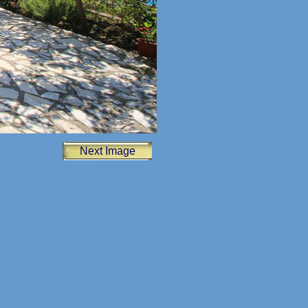
Next Image