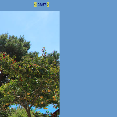
<
>
02/57