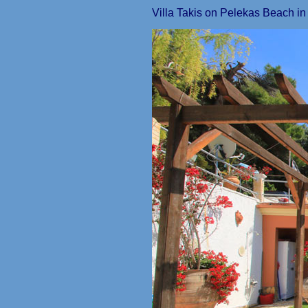
Villa Takis on Pelekas Beach i