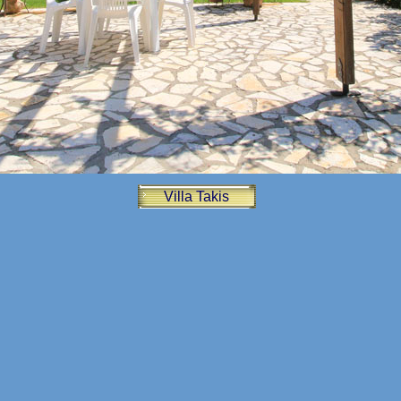
Villa Takis