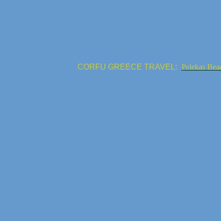
CORFU GREECE TRAVEL:
Pelekas Bea