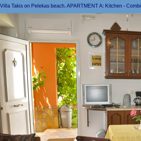
Villa Takis on Pelekas beach. APARTMENT A: Kitchen - Combine