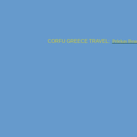
CORFU GREECE TRAVEL:
Pelekas Bea