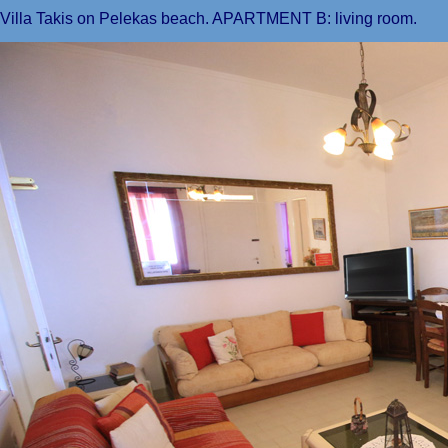
Villa Takis on Pelekas beach. APARTMENT B: living room.