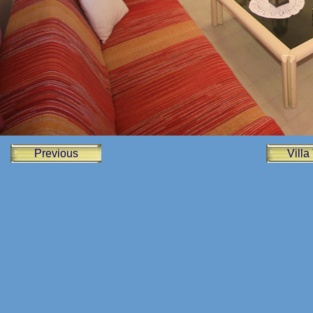
Previous
Villa