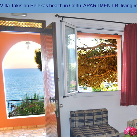
Villa Takis on Pelekas beach in Corfu. APARTMENT B: living r