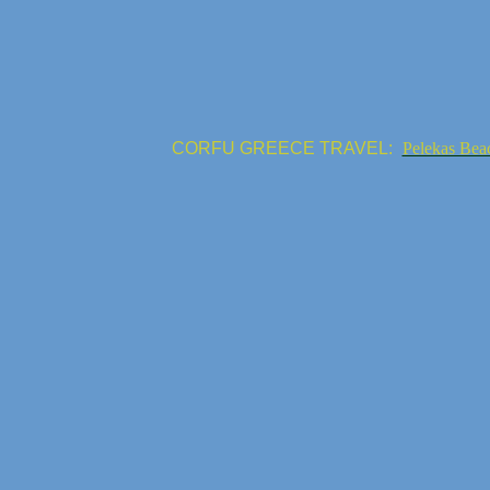
CORFU GREECE TRAVEL:
Pelekas Bea