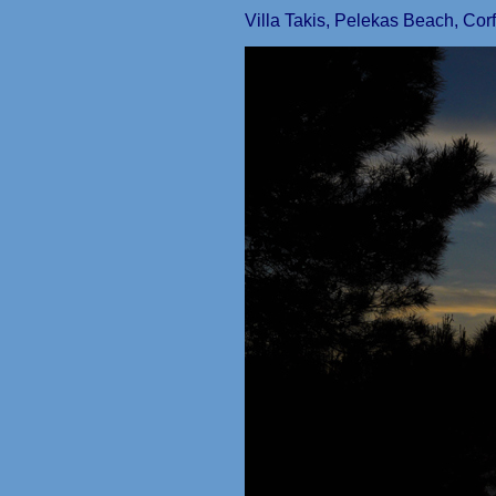
Villa Takis, Pelekas Beach, Cor