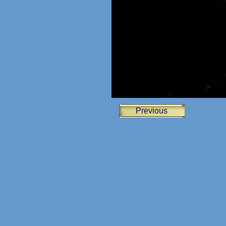
Previous