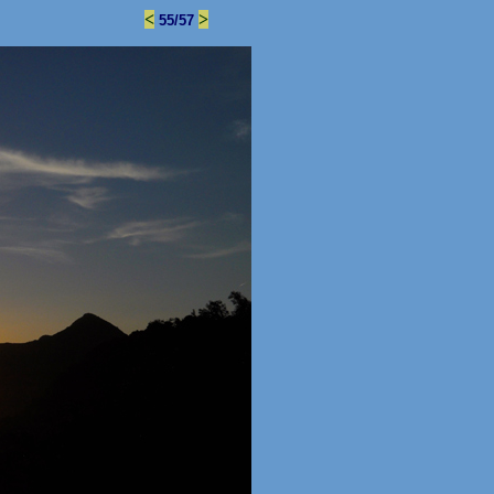
<
>
55/57