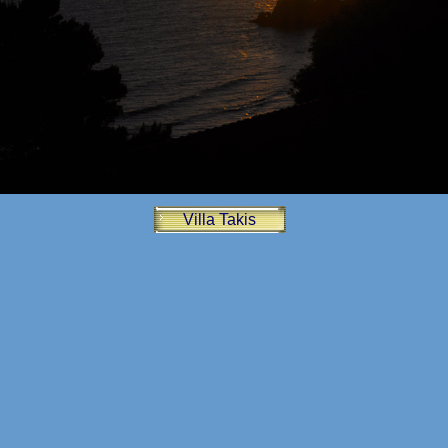
Villa Takis