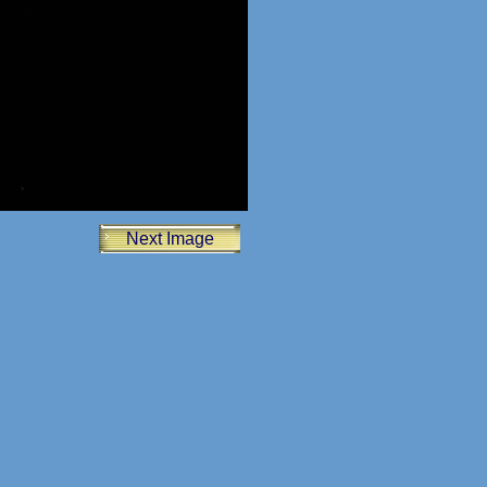
Next Image