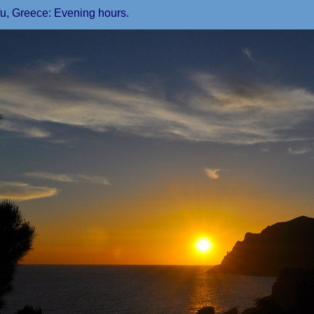
fu, Greece: Evening hours.