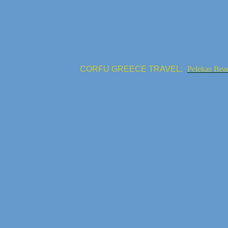
CORFU GREECE TRAVEL:
Pelekas Bea