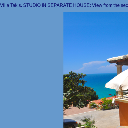
Villa Takis. STUDIO IN SEPARATE HOUSE: View from the seco