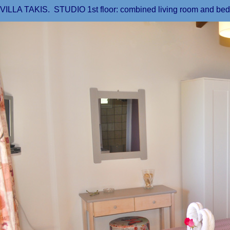
VILLA TAKIS. STUDIO 1st floor: combined living room and be