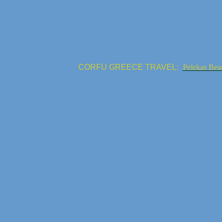
CORFU GREECE TRAVEL:
Pelekas Bea