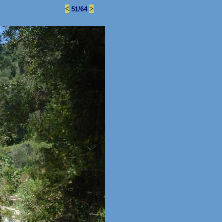
<
>
51/64