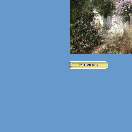
Previous