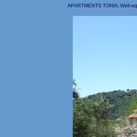
APARTMENTS TONIA: Well-equipp