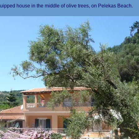
ed house in the middle of olive trees, on Pelekas Beach.