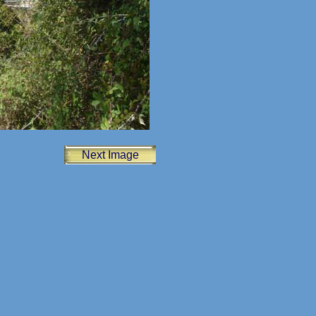
Next Image