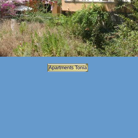
Apartments Tonia