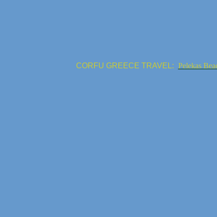
CORFU GREECE TRAVEL:
Pelekas Bea