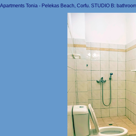
Apartments Tonia - Pelekas Beach, Corfu. STUDIO B: bathroom