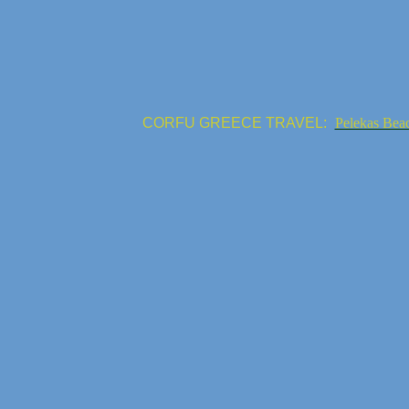
CORFU GREECE TRAVEL:
Pelekas Bea