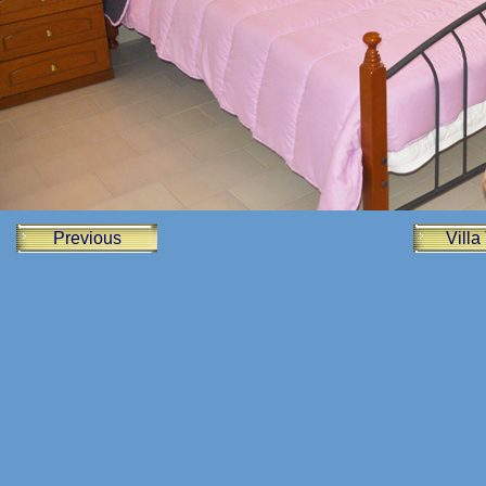
Previous
Villa