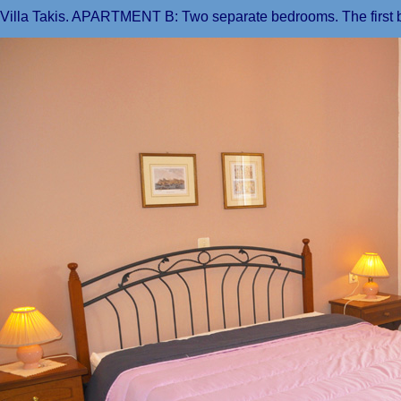
Villa Takis. APARTMENT B: Two separate bedrooms. The first