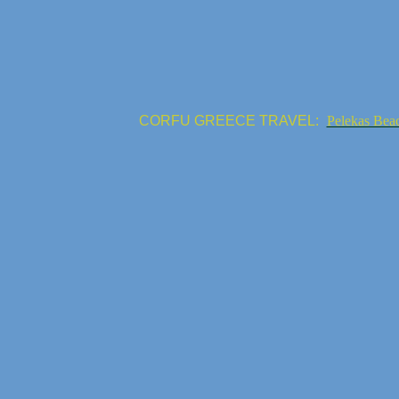
CORFU GREECE TRAVEL:
Pelekas Bea