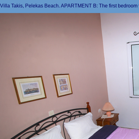
Villa Takis, Pelekas Beach. APARTMENT B: The first bedroom 