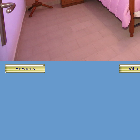
Previous
Villa