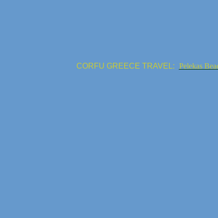
CORFU GREECE TRAVEL:
Pelekas Bea