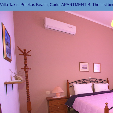
Villa Takis, Pelekas Beach, Corfu. APARTMENT B: The first b